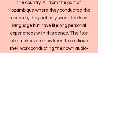
the country. All from the part of
Mozambique where they conducted the
research, they not only speak the local
language but have lifelong personal
experiences with this dance. The four
film-makers are now keen to continue
their work conducting their own audio-
visual cultural research into the little-
known expressions of cultural identity in
their country.
The questions raised in the film
What happens when knowledge is
passed on by one generation to the next
and made into films? Can local research
and moving image production keep and