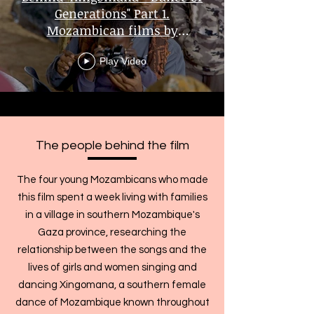
Generations" Part 1.
Mozambican films by
Mozambicans
Play Video
The people behind the film
The four young Mozambicans who made
this film spent a week living with families
in a village in southern Mozambique's
Gaza province, researching the
relationship between the songs and the
lives of girls and women singing and
dancing Xingomana, a southern female
dance of Mozambique known throughout