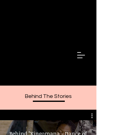
Fala Minha
Irma
Speak My
Sister
Behind The Stories
Behind "Xingomana - Dance of