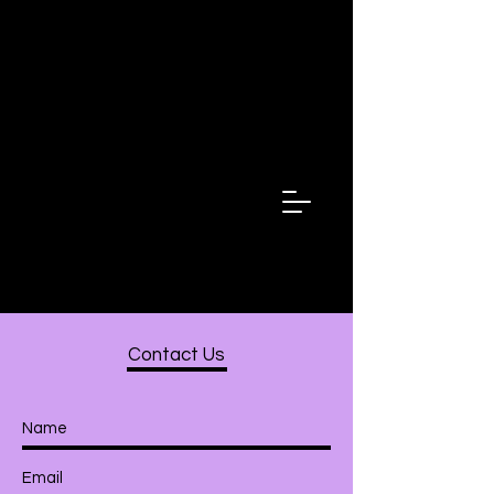
Fala Minha
Irma
Speak My
Sister
Contact Us