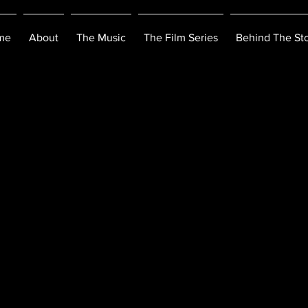
me
About
The Music
The Film Series
Behind The Sto