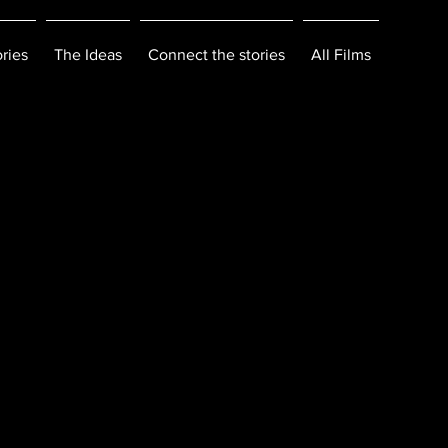
ries
The Ideas
Connect the stories
All Films